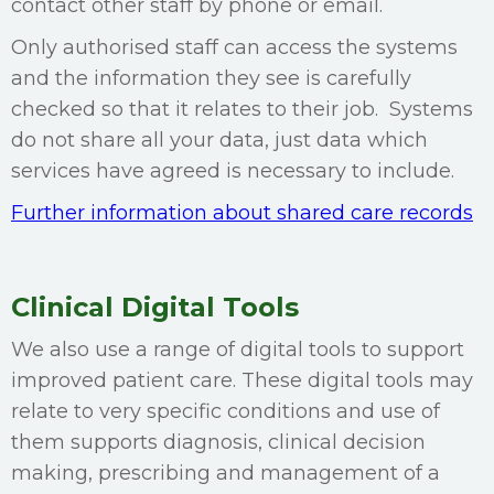
contact other staff by phone or email.
Only authorised staff can access the systems
and the information they see is carefully
checked so that it relates to their job. Systems
do not share all your data, just data which
services have agreed is necessary to include.
Further information about shared care records
Clinical Digital Tools
We also use a range of digital tools to support
improved patient care. These digital tools may
relate to very specific conditions and use of
them supports diagnosis, clinical decision
making, prescribing and management of a