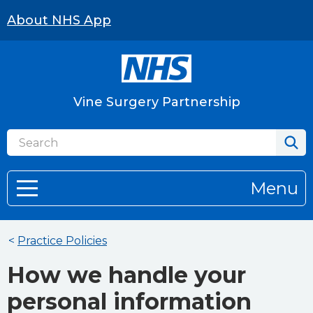
About NHS App
Vine Surgery Partnership
Menu
<
Practice Policies
How we handle your
personal information