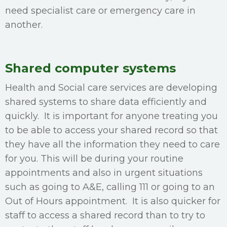
need specialist care or emergency care in
another.
Shared computer systems
Health and Social care services are developing
shared systems to share data efficiently and
quickly. It is important for anyone treating you
to be able to access your shared record so that
they have all the information they need to care
for you. This will be during your routine
appointments and also in urgent situations
such as going to A&E, calling 111 or going to an
Out of Hours appointment. It is also quicker for
staff to access a shared record than to try to