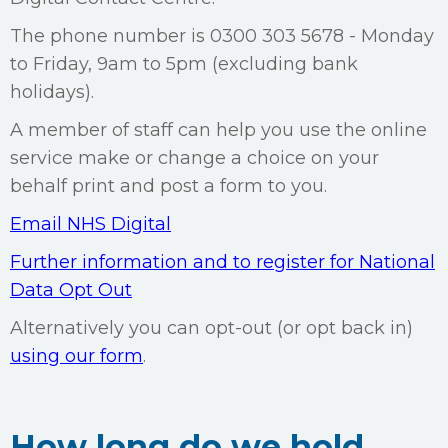
The phone number is 0300 303 5678 - Monday
to Friday, 9am to 5pm (excluding bank
holidays).
A member of staff can help you use the online
service make or change a choice on your
behalf print and post a form to you.
Email NHS Digital
Further information and to register for National
Data Opt Out
Alternatively you can opt-out (or opt back in)
using our form
.
How long do we hold