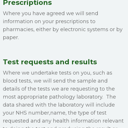
Prescriptions
Where you have agreed we will send
information on your prescriptions to
pharmacies, either by electronic systems or by
paper.
Test requests and results
Where we undertake tests on you, such as
blood tests, we will send the sample and
details of the tests we are requesting to the
most appropriate pathology laboratory. The
data shared with the laboratory will include
your NHS number,name, the type of test
requested and any health information relevant