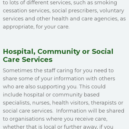
to lots of different services, such as smoking
cessation services, social prescribers, voluntary
services and other health and care agencies, as
appropriate, for your care.
Hospital, Community or Social
Care Services
Sometimes the staff caring for you need to
share some of your information with others
who are also supporting you. This could
include hospital or community based
specialists, nurses, health visitors, therapists or
social care services. Information will be shared
to organisations where you receive care,
whether that is local or further away, if you