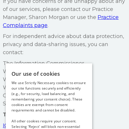
If you have concerns or are unhappy about any
of our services, please contact our Practice
Manager, Sharon Morgan or use the
Practice
Complaints page
.
For independent advice about data protection,
privacy and data-sharing issues, you can
contact:
The Information Commissioner
Wycliffe House
Our use of cookies
Water Lane
We use Strictly Necessary cookies to ensure
Wilmslow
our site functions securely and efficiently
(e.g., for security, load balancing, and
Cheshire
remembering your consent choice). These
SK9 5AF
cookies are exempt from consent
requirements and cannot be disabled.
Tel:
0303 123 1113
All other cookies require your consent.
ICO website contact details
Selecting 'Reject' will block non-essential