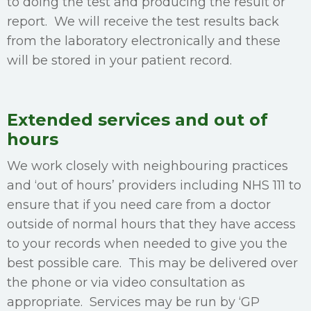
to doing the test and producing the result or
report. We will receive the test results back
from the laboratory electronically and these
will be stored in your patient record.
Extended services and out of
hours
We work closely with neighbouring practices
and ‘out of hours’ providers including NHS 111 to
ensure that if you need care from a doctor
outside of normal hours that they have access
to your records when needed to give you the
best possible care. This may be delivered over
the phone or via video consultation as
appropriate. Services may be run by ‘GP