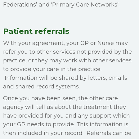
Federations’ and ‘Primary Care Networks’.
Patient referrals
With your agreement, your GP or Nurse may
refer you to other services not provided by the
practice, or they may work with other services
to provide your care in the practice.
Information will be shared by letters, emails
and shared record systems.
Once you have been seen, the other care
agency will tell us about the treatment they
have provided for you and any support which
your GP needs to provide. This information is
then included in your record. Referrals can be