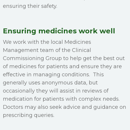
ensuring their safety.
Ensuring medicines work well
We work with the local Medicines
Management team of the Clinical
Commissioning Group to help get the best out
of medicines for patients and ensure they are
effective in managing conditions. This
generally uses anonymous data, but
occasionally they will assist in reviews of
medication for patients with complex needs.
Doctors may also seek advice and guidance on
prescribing queries.