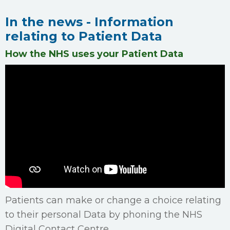
In the news - Information
relating to Patient Data
How the NHS uses your Patient Data
Patients can make or change a choice relating
to their personal Data by phoning the NHS
Digital Contact Centre.