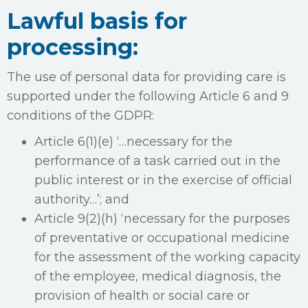
Lawful basis for
processing:
The use of personal data for providing care is
supported under the following Article 6 and 9
conditions of the GDPR:
Article 6(1)(e) ‘…necessary for the
performance of a task carried out in the
public interest or in the exercise of official
authority…’; and
Article 9(2)(h) ‘necessary for the purposes
of preventative or occupational medicine
for the assessment of the working capacity
of the employee, medical diagnosis, the
provision of health or social care or