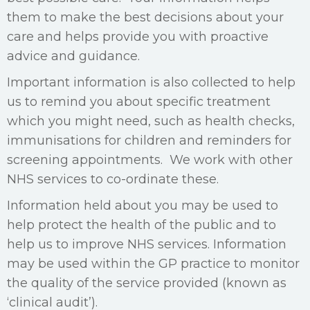
them to make the best decisions about your
care and helps provide you with proactive
advice and guidance.
Important information is also collected to help
us to remind you about specific treatment
which you might need, such as health checks,
immunisations for children and reminders for
screening appointments. We work with other
NHS services to co-ordinate these.
Information held about you may be used to
help protect the health of the public and to
help us to improve NHS services. Information
may be used within the GP practice to monitor
the quality of the service provided (known as
‘clinical audit’).