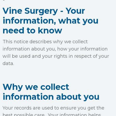
Vine Surgery - Your
information, what you
need to know
This notice describes why we collect
information about you, how your information
will be used and your rights in respect of your
data.
Why we collect
information about you
Your records are used to ensure you get the
best possible care. Your information helps