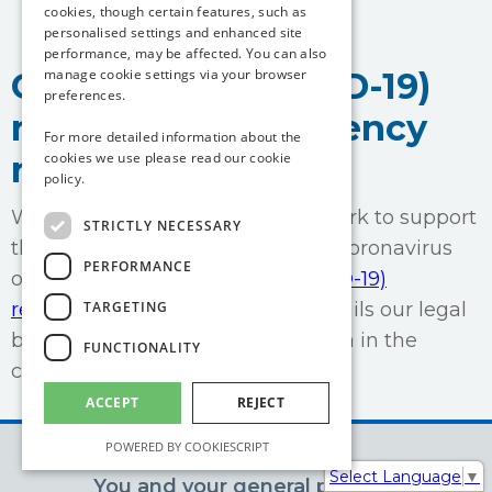
cookies, though certain features, such as
personalised settings and enhanced site
performance, may be affected. You can also
manage cookie settings via your browser
Coronavirus (COVID-19)
preferences.
response transparency
For more detailed information about the
cookies we use please read our
cookie
notice
policy.
We are undertaking a range of work to support
STRICTLY NECESSARY
the government response to the coronavirus
PERFORMANCE
outbreak.
This Coronavirus (COVID-19)
TARGETING
response transparency notice
details our legal
bases for processing personal data in the
FUNCTIONALITY
course of this work.
ACCEPT
REJECT
POWERED BY COOKIESCRIPT
Select Language
▼
You and your general practice