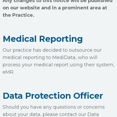
Any changes to this notice will be published
on our website and in a prominent area at
the Practice.
Medical Reporting
Our practice has decided to outsource our
medical reporting to MediData, who will
process your medical report using their system,
eMR.
Data Protection Officer
Should you have any questions or concerns
about your data, please contact our Data