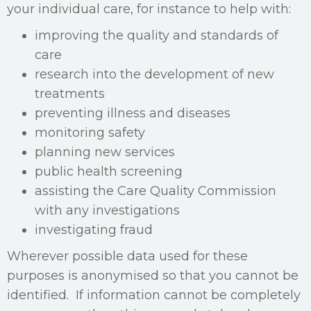
your individual care, for instance to help with:
improving the quality and standards of
care
research into the development of new
treatments
preventing illness and diseases
monitoring safety
planning new services
public health screening
assisting the Care Quality Commission
with any investigations
investigating fraud
Wherever possible data used for these
purposes is anonymised so that you cannot be
identified. If information cannot be completely