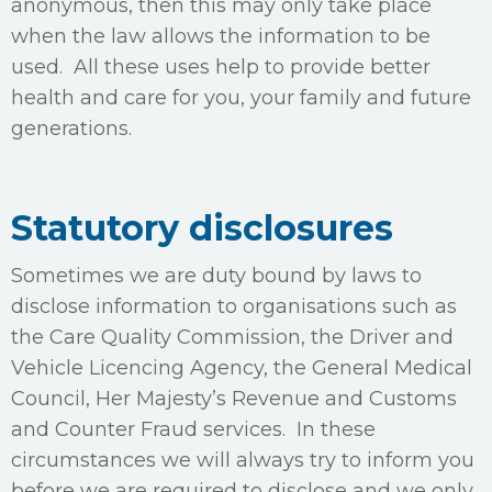
anonymous, then this may only take place
when the law allows the information to be
used. All these uses help to provide better
health and care for you, your family and future
generations.
Statutory disclosures
Sometimes we are duty bound by laws to
disclose information to organisations such as
the Care Quality Commission, the Driver and
Vehicle Licencing Agency, the General Medical
Council, Her Majesty’s Revenue and Customs
and Counter Fraud services. In these
circumstances we will always try to inform you
before we are required to disclose and we only