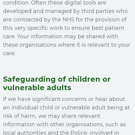
condition. Often these digital tools are
developed and managed by third parties who
are contracted by the NHS for the provision of
this very specific work to ensure best patient
care. Your information may be shared with
these organisations where it is relevant to your
care.
Safeguarding of children or
vulnerable adults
If we have significant concerns or hear about
an individual child or vulnerable adult being at
risk of harm, we may share relevant
information with other organisations, such as
local authorities and the Police, involved in