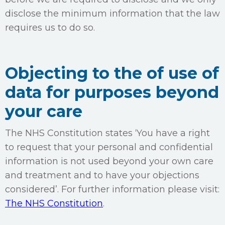
disclose the minimum information that the law
requires us to do so.
Objecting to the of use of
data for purposes beyond
your care
The NHS Constitution states ‘You have a right
to request that your personal and confidential
information is not used beyond your own care
and treatment and to have your objections
considered’. For further information please visit:
The NHS Constitution
.