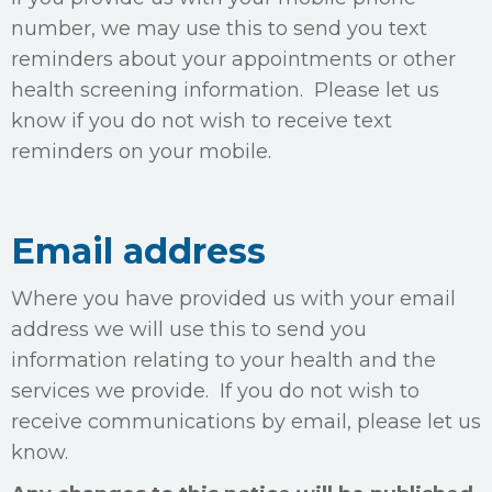
number, we may use this to send you text
reminders about your appointments or other
health screening information. Please let us
know if you do not wish to receive text
reminders on your mobile.
Email address
Where you have provided us with your email
address we will use this to send you
information relating to your health and the
services we provide. If you do not wish to
receive communications by email, please let us
know.