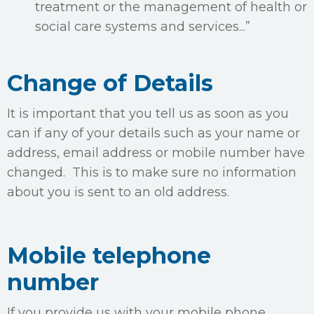
treatment or the management of health or
social care systems and services...”
Change of Details
It is important that you tell us as soon as you
can if any of your details such as your name or
address, email address or mobile number have
changed. This is to make sure no information
about you is sent to an old address.
Mobile telephone
number
If you provide us with your mobile phone