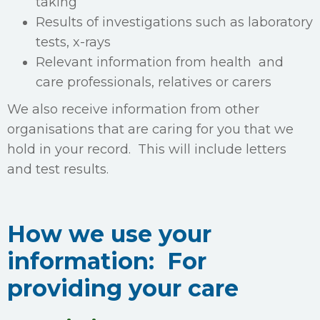
taking
Results of investigations such as laboratory
tests, x-rays
Relevant information from health and
care professionals, relatives or carers
We also receive information from other
organisations that are caring for you that we
hold in your record. This will include letters
and test results.
How we use your
information: For
providing your care