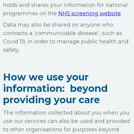
holds and shares your information for national
programmes on the
NHS screening website
.
Data may also be shared on anyone who
contracts a ‘communicable disease’, such as
Covid 19, in order to manage public health and
safety.
How we use your
information: beyond
providing your care
The information collected about you when you
use our services can also be used and provided
to other organisations for purposes beyond