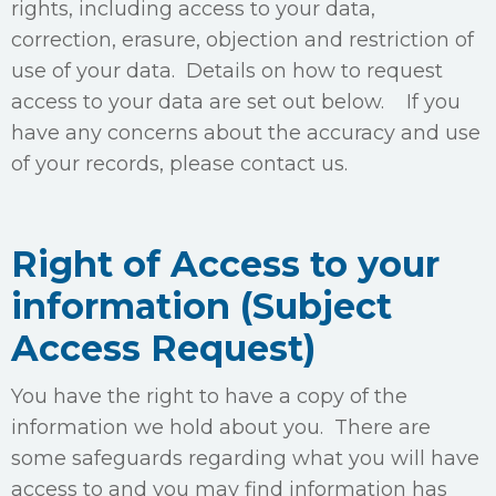
rights, including access to your data,
correction, erasure, objection and restriction of
use of your data. Details on how to request
access to your data are set out below. If you
have any concerns about the accuracy and use
of your records, please contact us.
Right of Access to your
information (Subject
Access Request)
You have the right to have a copy of the
information we hold about you. There are
some safeguards regarding what you will have
access to and you may find information has