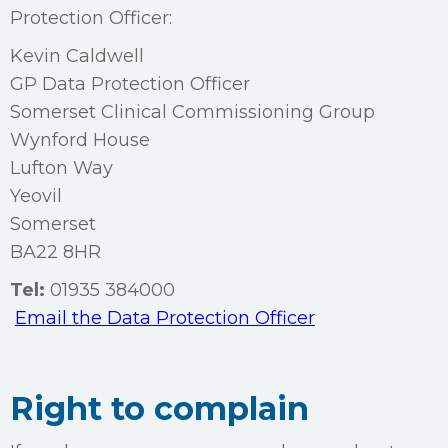
Protection Officer:
Kevin Caldwell
GP Data Protection Officer
Somerset Clinical Commissioning Group
Wynford House
Lufton Way
Yeovil
Somerset
BA22 8HR
Tel:
01935 384000
Email the Data Protection Officer
Right to complain