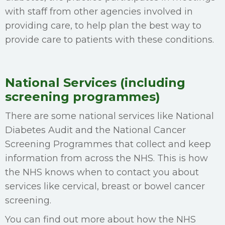
with staff from other agencies involved in
providing care, to help plan the best way to
provide care to patients with these conditions.
National Services (including
screening programmes)
There are some national services like National
Diabetes Audit and the National Cancer
Screening Programmes that collect and keep
information from across the NHS. This is how
the NHS knows when to contact you about
services like cervical, breast or bowel cancer
screening.
You can find out more about how the NHS