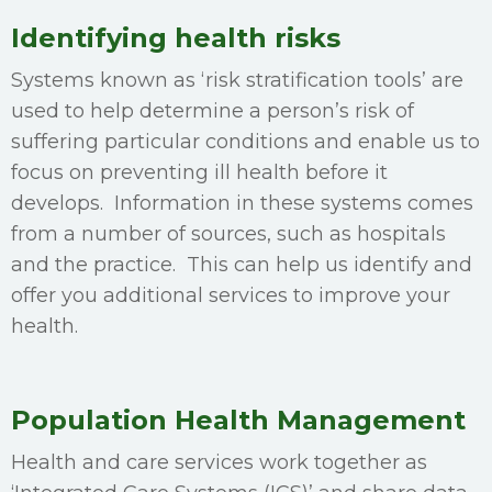
Identifying health risks
Systems known as ‘risk stratification tools’ are
used to help determine a person’s risk of
suffering particular conditions and enable us to
focus on preventing ill health before it
develops. Information in these systems comes
from a number of sources, such as hospitals
and the practice. This can help us identify and
offer you additional services to improve your
health.
Population Health Management
Health and care services work together as