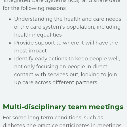
‘Integrated Care Systems (ICS)’ and share data
for the following reasons:
Understanding the health and care needs
of the care system’s population, including
health inequalities
Provide support to where it will have the
most impact
Identify early actions to keep people well,
not only focusing on people in direct
contact with services but, looking to join
up care across different partners.
Multi-disciplinary team meetings
For some long term conditions, such as
diabetes, the practice participates in meetings