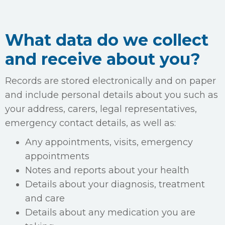
What data do we collect
and receive about you?
Records are stored electronically and on paper
and include personal details about you such as
your address, carers, legal representatives,
emergency contact details, as well as:
Any appointments, visits, emergency
appointments
Notes and reports about your health
Details about your diagnosis, treatment
and care
Details about any medication you are