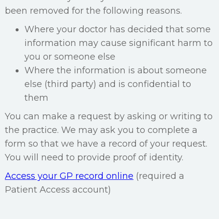
been removed for the following reasons.
Where your doctor has decided that some
information may cause significant harm to
you or someone else
Where the information is about someone
else (third party) and is confidential to
them
You can make a request by asking or writing to
the practice. We may ask you to complete a
form so that we have a record of your request.
You will need to provide proof of identity.
Access your GP record online
(required a
Patient Access account)