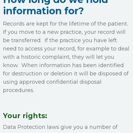
information for?
Records are kept for the lifetime of the patient.
If you move to a new practice, your record will
be transferred. If the practice you have left
need to access your record, for example to deal
with a historic complaint, they will let you
know. When information has been identified
for destruction or deletion it will be disposed of
using approved confidential disposal
procedures.
Your rights:
Data Protection laws give you a number of