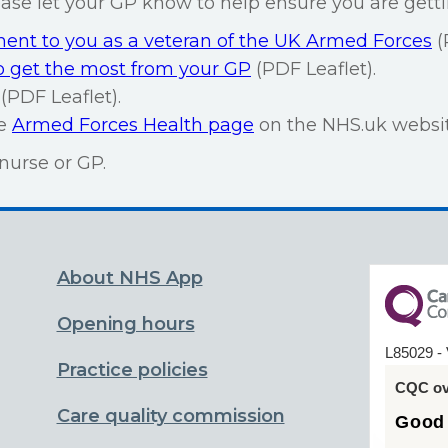
lease let your GP know to help ensure you are getti
nt to you as a veteran of the UK Armed Forces
(
 get the most from your GP
(PDF Leaflet).
(PDF Leaflet).
he
Armed Forces Health page
on the NHS.uk websit
nurse or GP.
About NHS App
Opening hours
L85029 - 
Practice policies
CQC ove
Care quality commission
Good