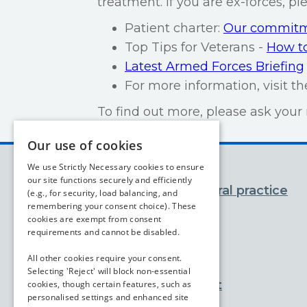
treatment. If you are ex-forces, p
Patient charter:
Our commitme
Top Tips for Veterans -
How to
Latest Armed Forces Briefing
For more information, visit t
To find out more, please ask your 
Our use of cookies
We use Strictly Necessary cookies to ensure
our site functions securely and efficiently
You and your general practice
(e.g., for security, load balancing, and
remembering your consent choice). These
cookies are exempt from consent
Appointments
requirements and cannot be disabled.
Prescriptions
All other cookies require your consent.
Selecting 'Reject' will block non-essential
Advice and support
cookies, though certain features, such as
personalised settings and enhanced site