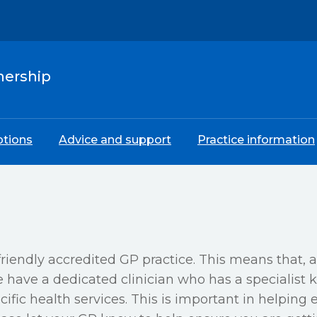
nership
ptions
Advice and support
Practice information
riendly accredited GP practice. This means that, 
have a dedicated clinician who has a specialist k
ific health services. This is important in helping 