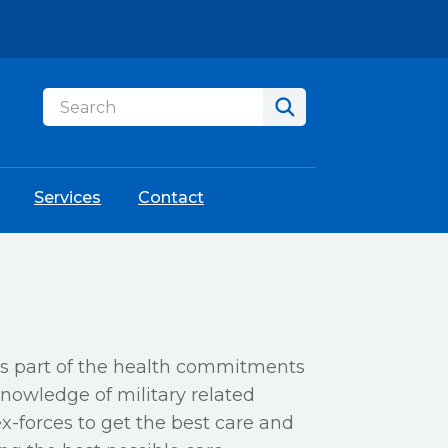
Services
Contact
as part of the health commitments
nowledge of military related
ex-forces to get the best care and