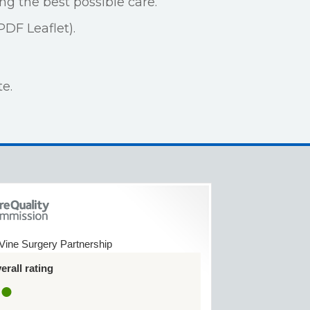
ng the best possible care.
PDF Leaflet).
e.
Vine Surgery Partnership
rall rating