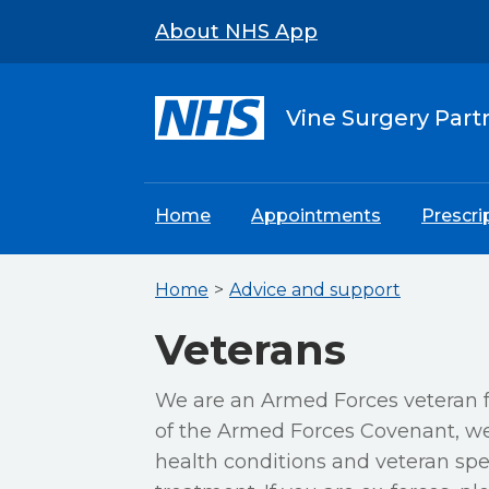
About NHS App
Vine Surgery Part
Home
Appointments
Prescri
Home
Advice and support
Veterans
We are an Armed Forces veteran f
of the Armed Forces Covenant, we 
health conditions and veteran spec