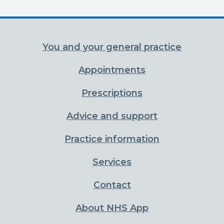
You and your general practice
Appointments
Prescriptions
Advice and support
Practice information
Services
Contact
About NHS App