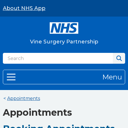
About NHS App
Vine Surgery Partnership
Menu
<
Appointments
Appointments