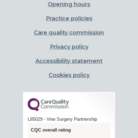
Opening hours
Practice policies
Care quality commission
Privacy policy
Accessibility statement
Cookies policy
L85029 - Vine Surgery Partnership
CQC overall rating