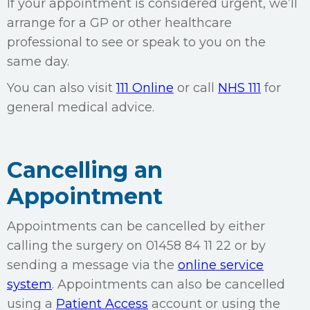
If your appointment is considered urgent, we’ll
arrange for a GP or other healthcare
professional to see or speak to you on the
same day.
You can also visit
111 Online
or call
NHS 111
for
general medical advice.
Cancelling an
Appointment
Appointments can be cancelled by either
calling the surgery on 01458 84 11 22 or by
sending a message via the
online service
system
. Appointments can also be cancelled
using a
Patient Access
account or using the