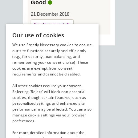
Good
21 December 2018
See the report
Our use of cookies
We use Strictly Necessary cookies to ensure
our site functions securely and efficiently
(e.g., for security, load balancing, and
remembering your consent choice). These
cookies are exempt from consent
requirements and cannot be disabled.
All other cookies require your consent.
Selecting 'Reject' will block non-essential
cookies, though certain features, such as
personalised settings and enhanced site
performance, may be affected. You can also
manage cookie settings via your browser
preferences.
For more detailed information about the