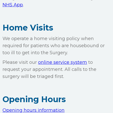
NHS App
.
Home Visits
We operate a home visiting policy when
required for patients who are housebound or
too ill to get into the Surgery.
Please visit our
online service system
to
request your appointment. All calls to the
surgery will be triaged first.
Opening Hours
Opening hours information