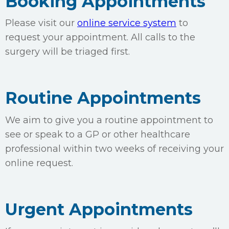
Booking Appointments
Please visit our
online service system
to
request your appointment. All calls to the
surgery will be triaged first.
Routine Appointments
We aim to give you a routine appointment to
see or speak to a GP or other healthcare
professional within two weeks of receiving your
online request.
Urgent Appointments