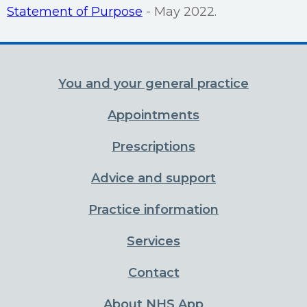
Statement of Purpose
- May 2022.
You and your general practice
Appointments
Prescriptions
Advice and support
Practice information
Services
Contact
About NHS App