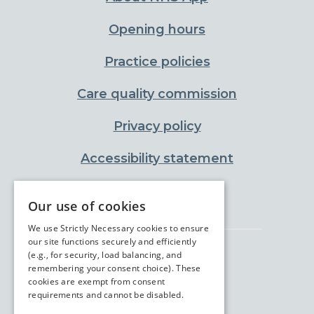
Opening hours
Practice policies
Care quality commission
Privacy policy
Accessibility statement
Cookies policy
Our use of cookies
We use Strictly Necessary cookies to ensure
our site functions securely and efficiently
(e.g., for security, load balancing, and
remembering your consent choice). These
cookies are exempt from consent
requirements and cannot be disabled.