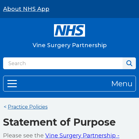
About NHS App
Vine Surgery Partnership
Menu
<
Practice Policies
Statement of Purpose
Please see the
Vine Surgery Partnership -