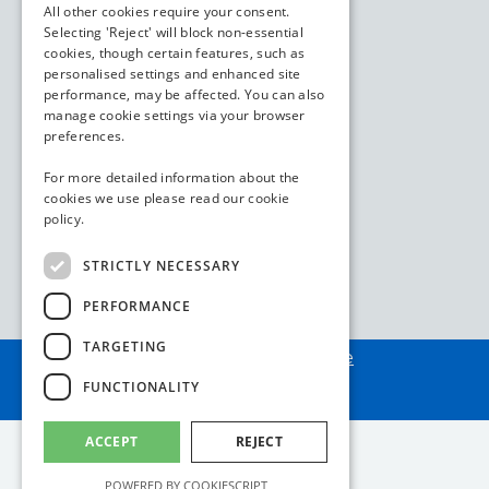
All other cookies require your consent.
Selecting 'Reject' will block non-essential
cookies, though certain features, such as
personalised settings and enhanced site
performance, may be affected. You can also
manage cookie settings via your browser
preferences.
For more detailed information about the
cookies we use please read our
cookie
policy.
STRICTLY NECESSARY
PERFORMANCE
TARGETING
Assembled by
webAdore
FUNCTIONALITY
ACCEPT
REJECT
POWERED BY COOKIESCRIPT