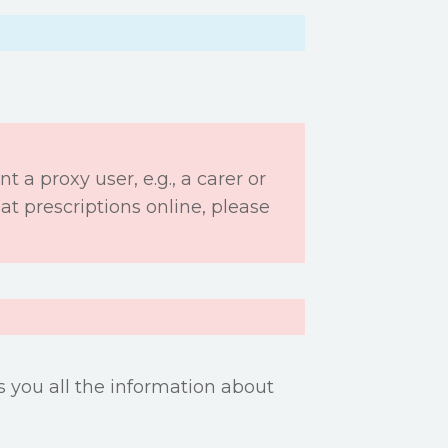
nt a proxy user, e.g., a carer or
t prescriptions online, please
es you all the information about