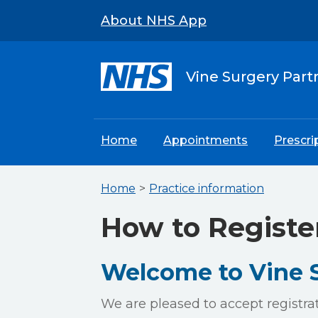
About NHS App
Vine Surgery Part
Home
Appointments
Prescri
Home
Practice information
How to Registe
Welcome to Vine S
We are pleased to accept registra