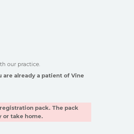
th our practice.
u are already a patient of Vine
a registration pack. The pack
y or take home.