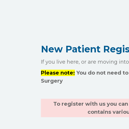
New Patient Regis
If you live here, or are moving int
Please note:
You do not need to 
Surgery
To register with us you can 
contains vario