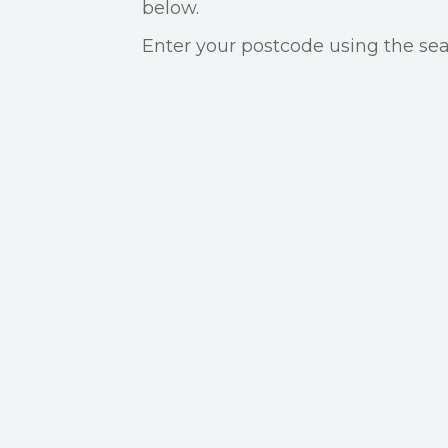
below.
Enter your postcode using the sear