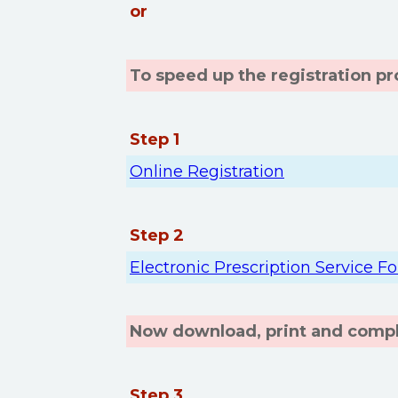
or
To speed up the registration p
Step 1
Online Registration
Step 2
Electronic Prescription Service F
Now download, print and comple
Step 3