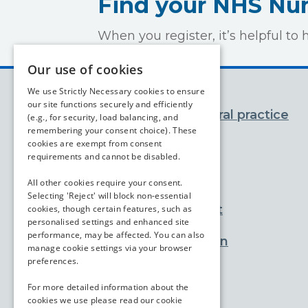
Find your NHS N
When you register, it’s helpful 
Our use of cookies
We use Strictly Necessary cookies to ensure
our site functions securely and efficiently
You and your general practice
(e.g., for security, load balancing, and
remembering your consent choice). These
cookies are exempt from consent
Appointments
requirements and cannot be disabled.
Prescriptions
All other cookies require your consent.
Selecting 'Reject' will block non-essential
Advice and support
cookies, though certain features, such as
personalised settings and enhanced site
performance, may be affected. You can also
Practice information
manage cookie settings via your browser
preferences.
Services
For more detailed information about the
cookies we use please read our
cookie
Contact