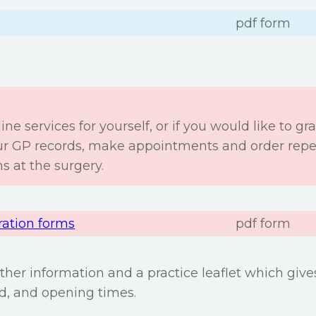
pdf form
ine services for yourself, or if you would like to gra
our GP records, make appointments and order repea
s at the surgery.
ration forms
pdf form
urther information and a practice leaflet which giv
ed, and opening times.