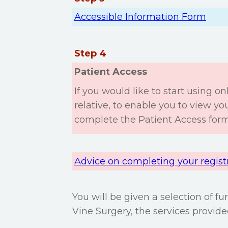
Accessible Information Form
Step 4
Patient Access
If you would like to start using onl
relative, to enable you to view y
complete the Patient Access form
Advice on completing your regist
You will be given a selection of f
Vine Surgery, the services provid