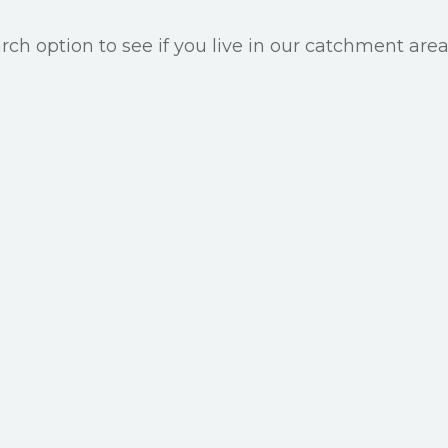
ch option to see if you live in our catchment area