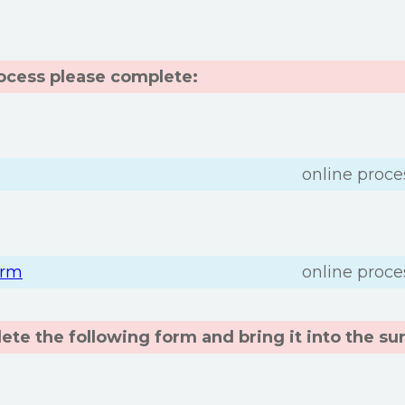
rocess please complete:
online proce
orm
online proce
te the following form and bring it into the su