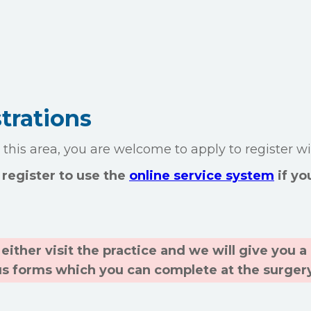
trations
o this area, you are welcome to apply to register wi
register to use the
online service system
if yo
either visit the practice and we will give you 
us forms which you can complete at the surger