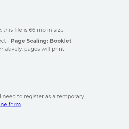
: this file is 66 mb in size.
ect -
Page Scaling: Booklet
rnatively, pages will print
l need to register as a temporary
ine form
.