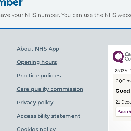
umber
to have your NHS number. You can use the NHS webs
About NHS App
Opening hours
L85029 - 
Practice policies
CQC ove
Care quality commission
Good
Privacy policy
21 Dec
See th
Accessibility statement
Cookies policy