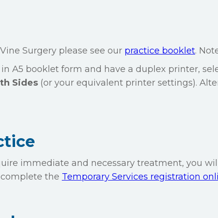
 Vine Surgery please see our
practice booklet
. Note
 in A5 booklet form and have a duplex printer, sel
th Sides
(or your equivalent printer settings). Alte
ctice
require immediate and necessary treatment, you wil
to complete the
Temporary Services registration onl