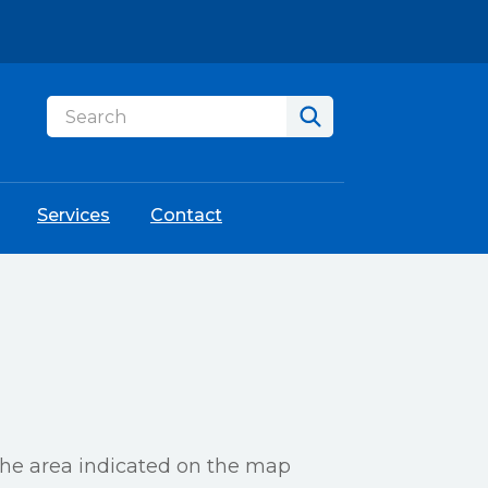
Services
Contact
 the area indicated on the map