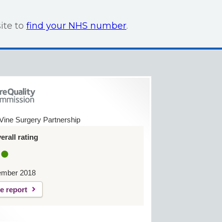
ite to
find your NHS number
.
Vine Surgery Partnership
rall rating
ember 2018
e report