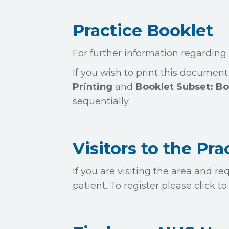
Practice Booklet
For further information regarding
If you wish to print this document
Printing
and
Booklet Subset: Bo
sequentially.
Visitors to the Pra
If you are visiting the area and 
patient. To register please click 