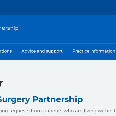
nership
ptions
Advice and support
Practice information
r
urgery Partnership
tion requests from patients who are living within