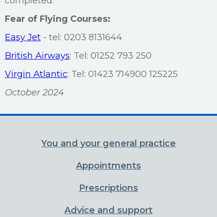
completed.
Fear of Flying Courses:
Easy Jet
- tel: 0203 8131644
British Airways
: Tel: 01252 793 250
Virgin Atlantic
: Tel: 01423 714900 125225
October 2024
You and your general practice
Appointments
Prescriptions
Advice and support