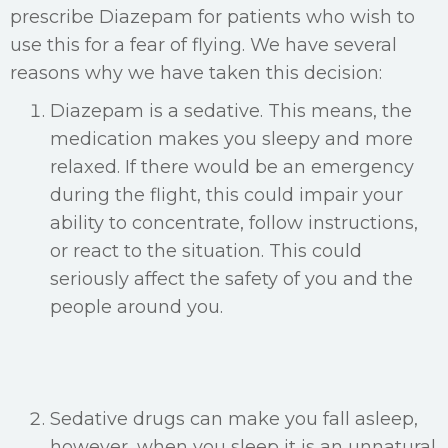
prescribe Diazepam for patients who wish to
use this for a fear of flying. We have several
reasons why we have taken this decision:
Diazepam is a sedative. This means, the
medication makes you sleepy and more
relaxed. If there would be an emergency
during the flight, this could impair your
ability to concentrate, follow instructions,
or react to the situation. This could
seriously affect the safety of you and the
people around you.
Sedative drugs can make you fall asleep,
however, when you sleep it is an unnatural