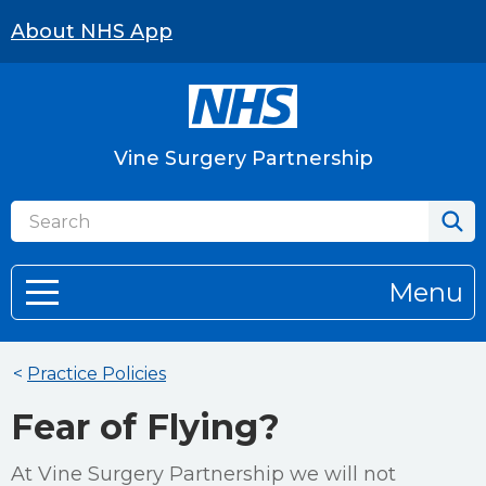
About NHS App
Vine Surgery Partnership
Menu
<
Practice Policies
Fear of Flying?
At Vine Surgery Partnership we will not