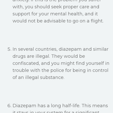
with, you should seek proper care and
support for your mental health, and it
would not be advisable to go on a flight.
In several countries, diazepam and similar
drugs are illegal. They would be
confiscated, and you might find yourself in
trouble with the police for being in control
of an illegal substance.
Diazepam has a long half-life. This means
it stays in your system for a significant