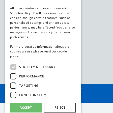
All other cookies require your consent.
Selecting 'Reject' will block non-essential
cookies, though certain features, such as
personalised settings and enhanced site
performance, may be affected. You can also
manage cookie settings via your browser
preferences.
For more detailed information about the
cookies we use please read our
cookie
policy.
STRICTLY NECESSARY
PERFORMANCE
TARGETING
Assembled by
webAdore
FUNCTIONALITY
ACCEPT
REJECT