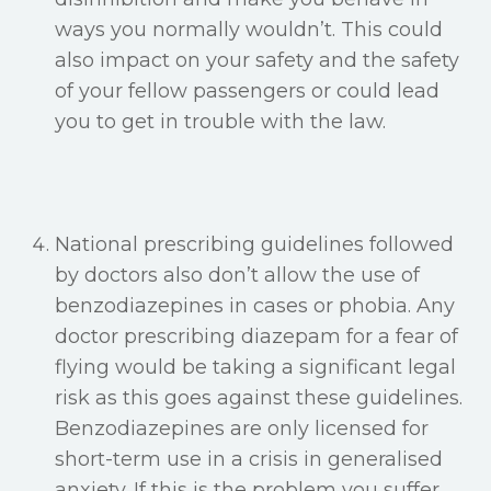
ways you normally wouldn’t. This could
also impact on your safety and the safety
of your fellow passengers or could lead
you to get in trouble with the law.
National prescribing guidelines followed
by doctors also don’t allow the use of
benzodiazepines in cases or phobia. Any
doctor prescribing diazepam for a fear of
flying would be taking a significant legal
risk as this goes against these guidelines.
Benzodiazepines are only licensed for
short-term use in a crisis in generalised
anxiety. If this is the problem you suffer