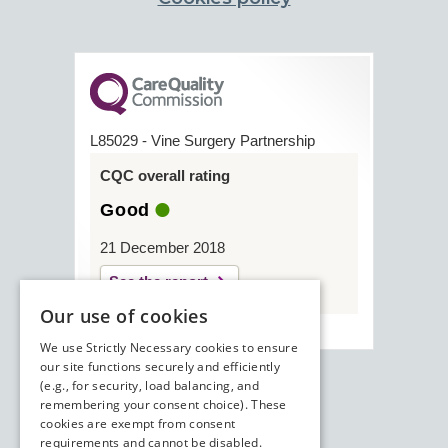
L85029 - Vine Surgery Partnership
CQC overall rating
Good
21 December 2018
See the report
Our use of cookies
We use Strictly Necessary cookies to ensure
our site functions securely and efficiently
(e.g., for security, load balancing, and
remembering your consent choice). These
cookies are exempt from consent
requirements and cannot be disabled.