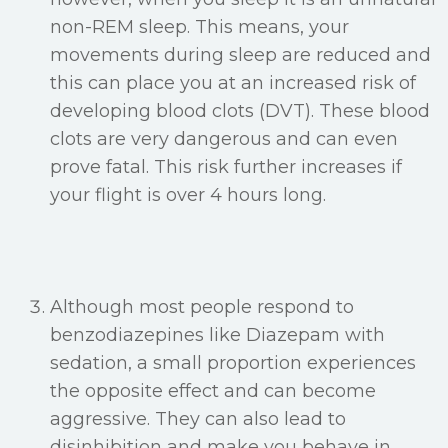
non-REM sleep. This means, your
movements during sleep are reduced and
this can place you at an increased risk of
developing blood clots (DVT). These blood
clots are very dangerous and can even
prove fatal. This risk further increases if
your flight is over 4 hours long.
Although most people respond to
benzodiazepines like Diazepam with
sedation, a small proportion experiences
the opposite effect and can become
aggressive. They can also lead to
disinhibition and make you behave in