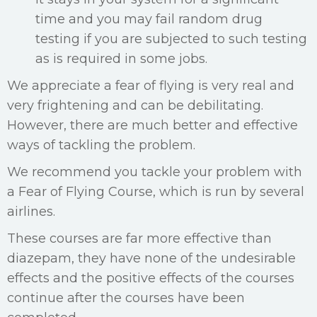
time and you may fail random drug
testing if you are subjected to such testing
as is required in some jobs.
We appreciate a fear of flying is very real and
very frightening and can be debilitating.
However, there are much better and effective
ways of tackling the problem.
We recommend you tackle your problem with
a Fear of Flying Course, which is run by several
airlines.
These courses are far more effective than
diazepam, they have none of the undesirable
effects and the positive effects of the courses
continue after the courses have been