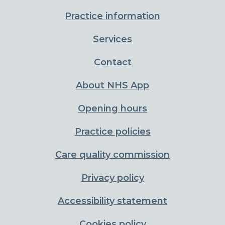
Practice information
Services
Contact
About NHS App
Opening hours
Practice policies
Care quality commission
Privacy policy
Accessibility statement
Cookies policy