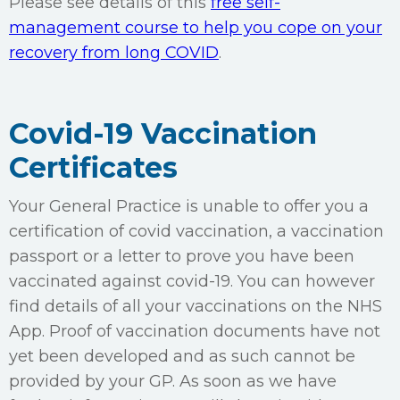
Please see details of this
free self-
management course to help you cope on your
recovery from long COVID
.
Covid-19 Vaccination
Certificates
Your General Practice is unable to offer you a
certification of covid vaccination, a vaccination
passport or a letter to prove you have been
vaccinated against covid-19. You can however
find details of all your vaccinations on the NHS
App. Proof of vaccination documents have not
yet been developed and as such cannot be
provided by your GP. As soon as we have