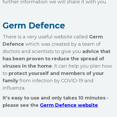
further information we will share it with you.
Germ Defence
There is a very useful website called
Germ
Defence
which was created by a team of
doctors and scientists to give you
advice that
has been proven to reduce the spread of
viruses in the home
. It can help you plan how
to
protect yourself and members of your
family
from infection by COVID-19 and
Influenza.
It’s easy to use and only takes 10 minutes -
please see the
Germ Defence website