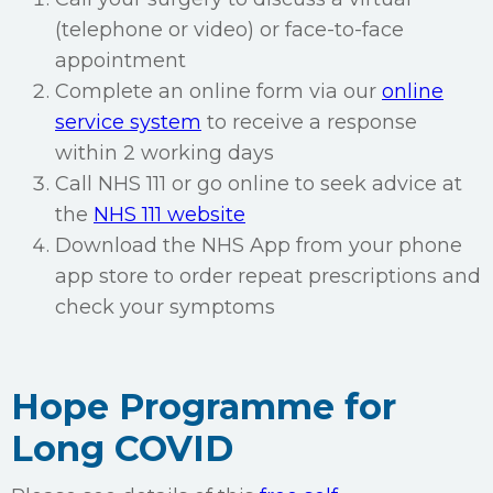
(telephone or video) or face-to-face
appointment
Complete an online form via our
online
service system
to receive a response
within 2 working days
Call NHS 111 or go online to seek advice at
the
NHS 111 website
Download the NHS App from your phone
app store to order repeat prescriptions and
check your symptoms
Hope Programme for
Long COVID