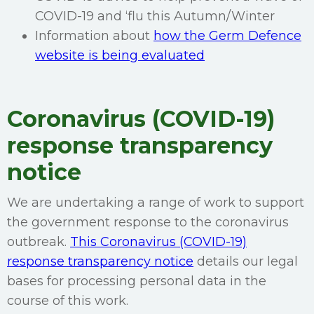
COVID-19 and ‘flu this Autumn/Winter
Information about
how the Germ Defence
website is being evaluated
Coronavirus (COVID-19)
response transparency
notice
We are undertaking a range of work to support
the government response to the coronavirus
outbreak.
This Coronavirus (COVID-19)
response transparency notice
details our legal
bases for processing personal data in the
course of this work.