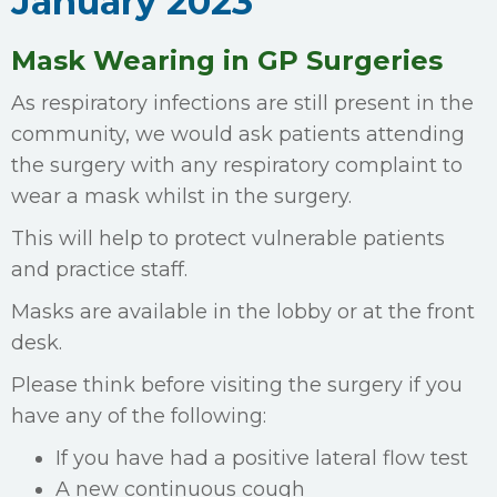
January 2023
Mask Wearing in GP Surgeries
As respiratory infections are still present in the
community, we would ask patients attending
the surgery with any respiratory complaint to
wear a mask whilst in the surgery.
This will help to protect vulnerable patients
and practice staff.
Masks are available in the lobby or at the front
desk.
Please think before visiting the surgery if you
have any of the following:
If you have had a positive lateral flow test
A new continuous cough