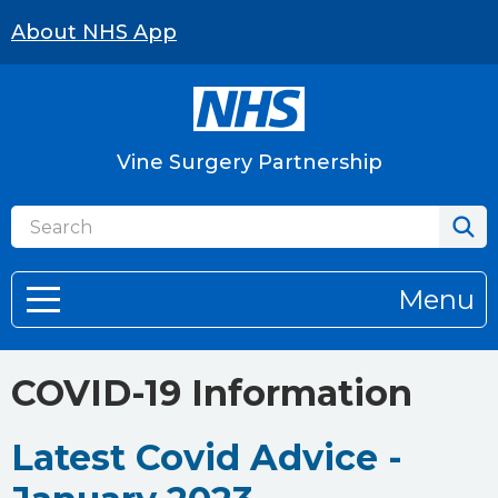
About NHS App
Vine Surgery Partnership
Menu
COVID-19 Information
Latest Covid Advice -