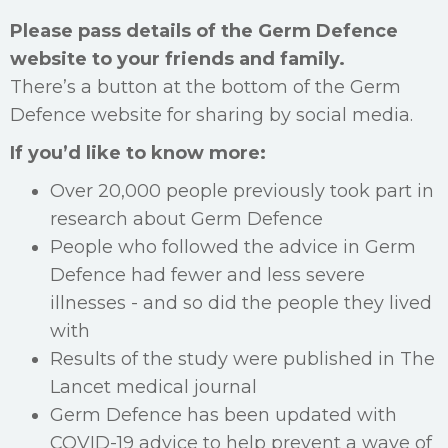
Please pass details of the Germ Defence
website to your friends and family.
There’s a button at the bottom of the Germ
Defence website for sharing by social media.
If you’d like to know more:
Over 20,000 people previously took part in
research about Germ Defence
People who followed the advice in Germ
Defence had fewer and less severe
illnesses - and so did the people they lived
with
Results of the study were published in The
Lancet medical journal
Germ Defence has been updated with
COVID-19 advice to help prevent a wave of