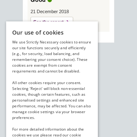
Good
21 December 2018
See the report
Our use of cookies
We use Strictly Necessary cookies to ensure
our site functions securely and efficiently
(e.g., for security, load balancing, and
remembering your consent choice). These
cookies are exempt from consent
requirements and cannot be disabled.
All other cookies require your consent.
Selecting 'Reject' will block non-essential
cookies, though certain features, such as
personalised settings and enhanced site
performance, may be affected. You can also
manage cookie settings via your browser
preferences.
For more detailed information about the
cookies we use please read our
cookie