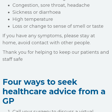
Congestion, sore throat, headache
Sickness or diarrhoea
High temperature
Loss or change to sense of smell or taste
If you have any symptoms, please stay at
home, avoid contact with other people.
Thank you for helping to keep our patients and
staff safe
Four ways to seek
healthcare advice from a
GP
Call your surgery to discuss a virtual