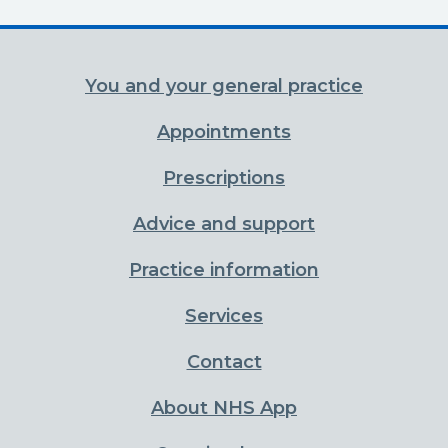
You and your general practice
Appointments
Prescriptions
Advice and support
Practice information
Services
Contact
About NHS App