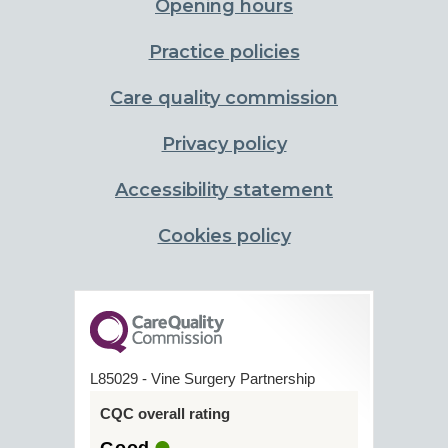
Opening hours
Practice policies
Care quality commission
Privacy policy
Accessibility statement
Cookies policy
L85029 - Vine Surgery Partnership
CQC overall rating